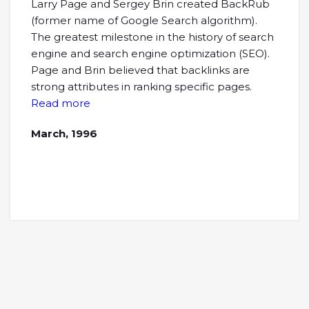
Larry Page and Sergey Brin created BackRub
(former name of Google Search algorithm).
The greatest milestone in the history of search
engine and search engine optimization (SEO).
Page and Brin believed that backlinks are
strong attributes in ranking specific pages.
Read more
March, 1996