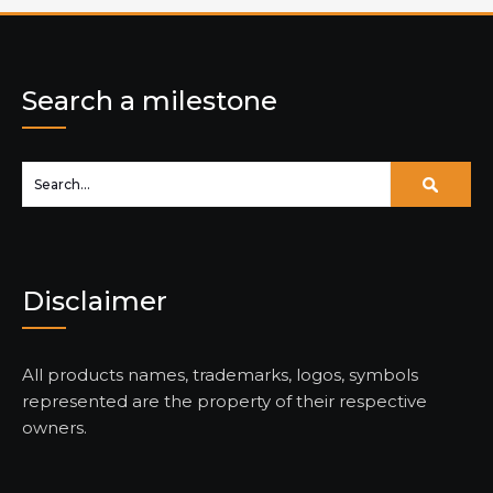
Search a milestone
Disclaimer
All products names, trademarks, logos, symbols
represented are the property of their respective
owners.