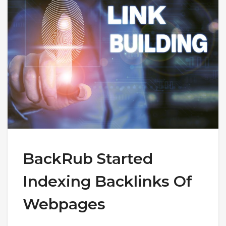
BackRub Started
Indexing Backlinks Of
Webpages