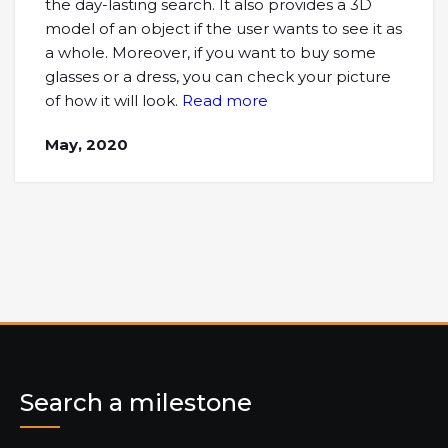
the day-lasting search. It also provides a 3D
model of an object if the user wants to see it as
a whole. Moreover, if you want to buy some
glasses or a dress, you can check your picture
of how it will look.
Read more
May, 2020
Search a milestone