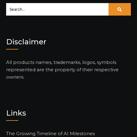
Disclaimer
All products names, trademarks, logos, symbols
represented are the property of their respective
owners.
Links
The Growing Timeline of AI Milestones