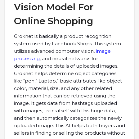
Vision Model For
Online Shopping
Groknet is basically a product recognition
system used by Facebook Shops. This system
utilizes advanced computer vision,
image
processing
, and neural networks for
determining the details of uploaded images.
Groknet helps determine object categories
like “pen,” Laptop,” basic attributes like object
color, material, size, and any other related
information that can be retrieved using the
image. It gets data from hashtags uploaded
with images, trains itself with this huge data,
and then automatically categorizes the newly
uploaded image. This AI helps both buyers and
sellers in finding or selling the products without