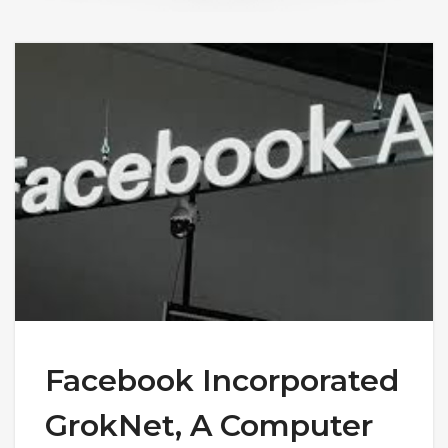
Facebook Incorporated
GrokNet, A Computer