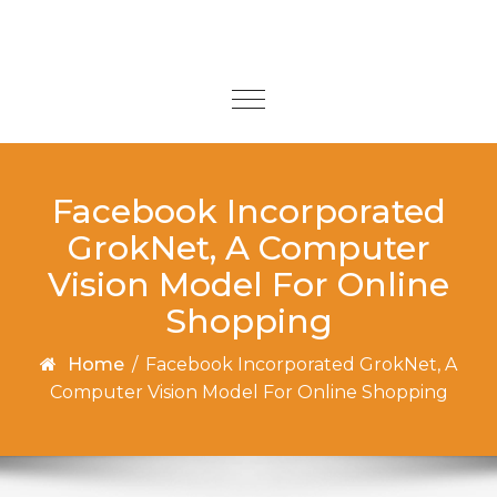
Skip to content
Toggle
navigation
Facebook Incorporated
GrokNet, A Computer
Vision Model For Online
Shopping
Home
/
Facebook Incorporated GrokNet, A
Computer Vision Model For Online Shopping