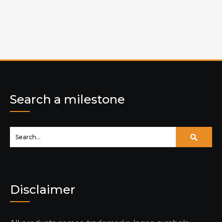
Search a milestone
Disclaimer