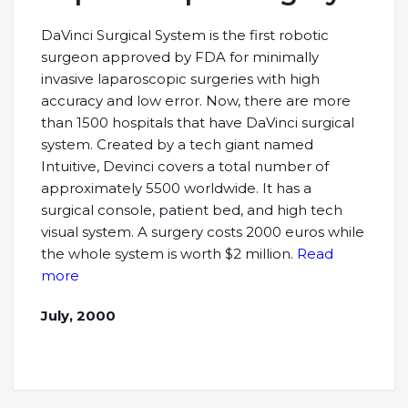
DaVinci Surgical System is the first robotic
surgeon approved by FDA for minimally
invasive laparoscopic surgeries with high
accuracy and low error. Now, there are more
than 1500 hospitals that have DaVinci surgical
system. Created by a tech giant named
Intuitive, Devinci covers a total number of
approximately 5500 worldwide. It has a
surgical console, patient bed, and high tech
visual system. A surgery costs 2000 euros while
the whole system is worth $2 million.
Read
more
July, 2000