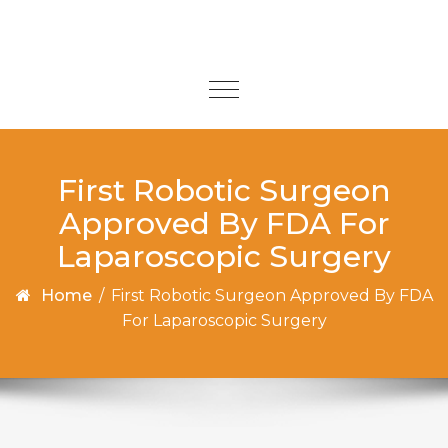
Skip to content
Toggle
navigation
First Robotic Surgeon
Approved By FDA For
Laparoscopic Surgery
Home
/
First Robotic Surgeon Approved By FDA
For Laparoscopic Surgery