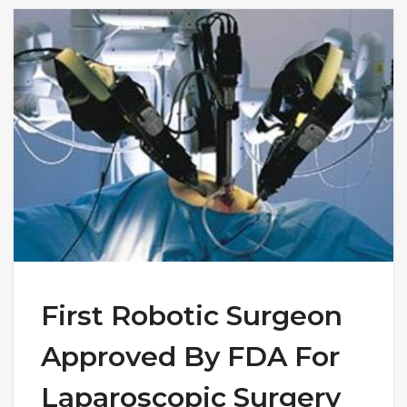
First Robotic Surgeon
Approved By FDA For
Laparoscopic Surgery