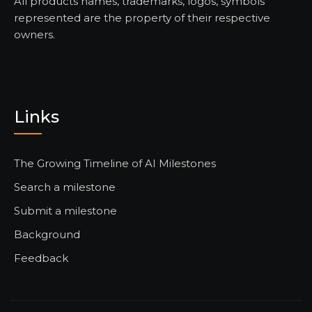
All products names, trademarks, logos, symbols
represented are the property of their respective
owners.
Links
The Growing Timeline of AI Milestones
Search a milestone
Submit a milestone
Background
Feedback