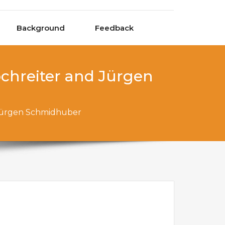
Background
Feedback
hreiter and Jürgen
Jürgen Schmidhuber