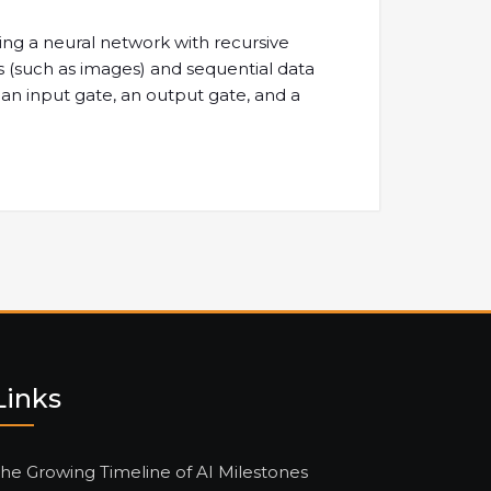
ing a neural network with recursive
s (such as images) and sequential data
, an input gate, an output gate, and a
Links
he Growing Timeline of AI Milestones