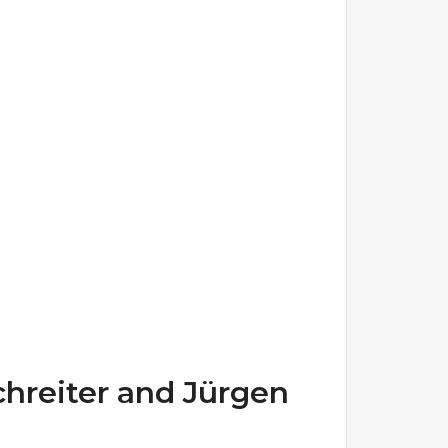
hreiter and Jürgen