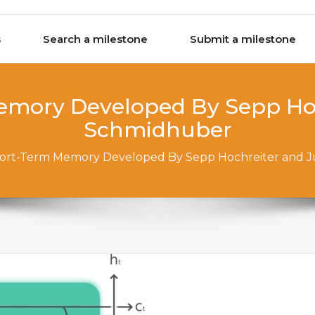
s
Search a milestone
Submit a milestone
emory Developed By Sepp Hoc
Schmidhuber
ort-Term Memory Developed By Sepp Hochreiter and 