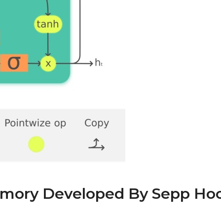
mory Developed By Sepp Hoc