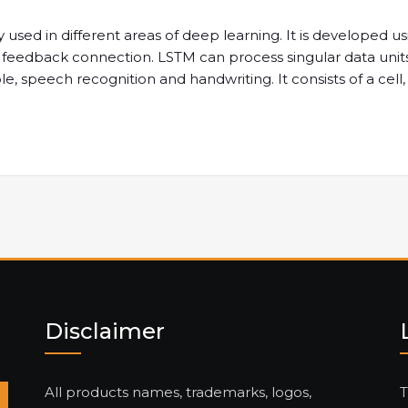
sed in different areas of deep learning. It is developed us
s a feedback connection. LSTM can process singular data unit
le, speech recognition and handwriting. It consists of a cell
Disclaimer
All products names, trademarks, logos,
T