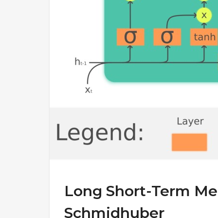
Long Short-Term Me
Schmidhuber