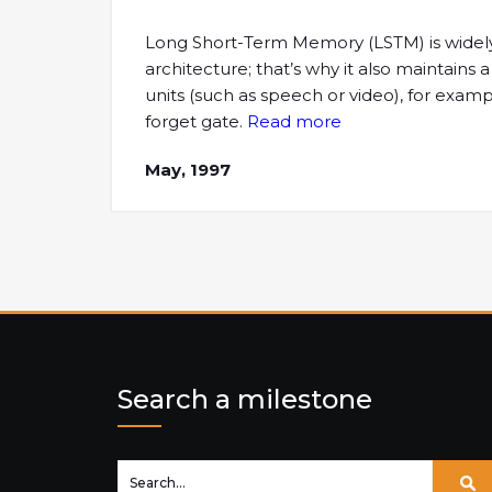
Long Short-Term Memory (LSTM) is widely u
architecture; that’s why it also maintain
units (such as speech or video), for examp
forget gate.
Read more
May, 1997
Search a milestone