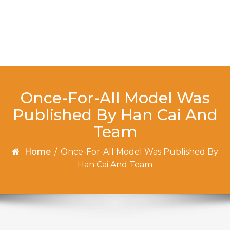
Skip to content
Toggle
navigation
Once-For-All Model Was
Published By Han Cai And
Team
Home
/
Once-For-All Model Was Published By
Han Cai And Team