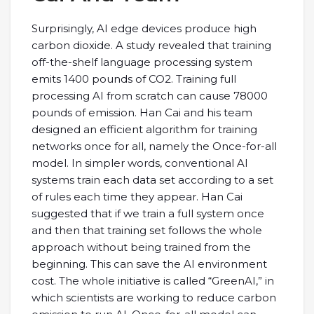
Surprisingly, AI edge devices produce high
carbon dioxide. A study revealed that training
off-the-shelf language processing system
emits 1400 pounds of CO2. Training full
processing AI from scratch can cause 78000
pounds of emission. Han Cai and his team
designed an efficient algorithm for training
networks once for all, namely the Once-for-all
model. In simpler words, conventional AI
systems train each data set according to a set
of rules each time they appear. Han Cai
suggested that if we train a full system once
and then that training set follows the whole
approach without being trained from the
beginning. This can save the AI environment
cost. The whole initiative is called “GreenAI,” in
which scientists are working to reduce carbon