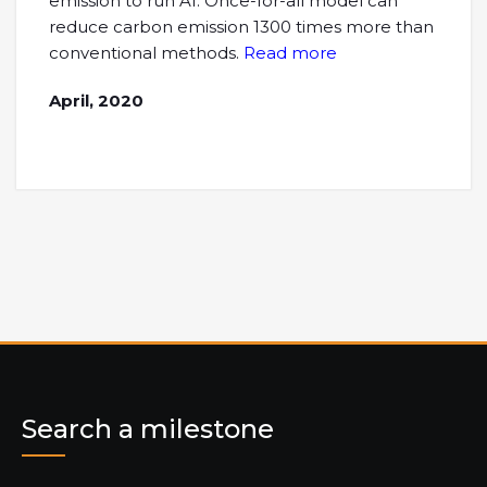
emission to run AI. Once-for-all model can
reduce carbon emission 1300 times more than
conventional methods.
Read more
April, 2020
Search a milestone