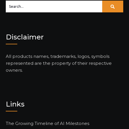
Disclaimer
All products names, trademarks, logos, symbols
represented are the property of their respective
owners.
Links
The Growing Timeline of AI Milestones