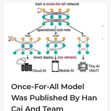
Once-For-All Model
Was Published By Han
Cai And Team